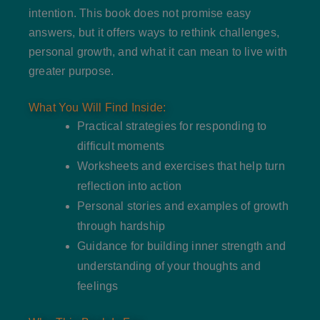
intention. This book does not promise easy
answers, but it offers ways to rethink challenges,
personal growth, and what it can mean to live with
greater purpose.
What You Will Find Inside:
Practical strategies for responding to
difficult moments
Worksheets and exercises that help turn
reflection into action
Personal stories and examples of growth
through hardship
Guidance for building inner strength and
understanding of your thoughts and
feelings