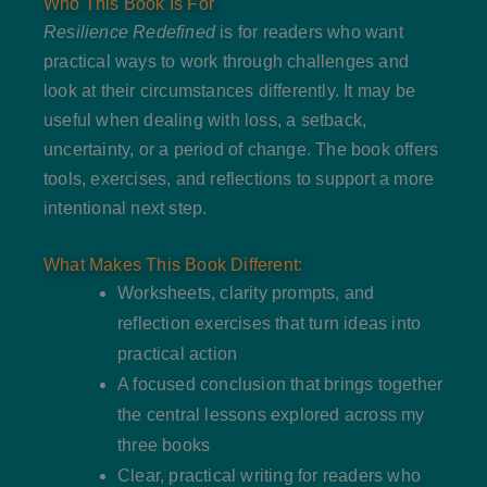
Who This Book Is For
Resilience Redefined
is for readers who want
practical ways to work through challenges and
look at their circumstances differently. It may be
useful when dealing with loss, a setback,
uncertainty, or a period of change. The book offers
tools, exercises, and reflections to support a more
intentional next step.
What Makes This Book Different:
Worksheets, clarity prompts, and
reflection exercises that turn ideas into
practical action
A focused conclusion that brings together
the central lessons explored across my
three books
Clear, practical writing for readers who