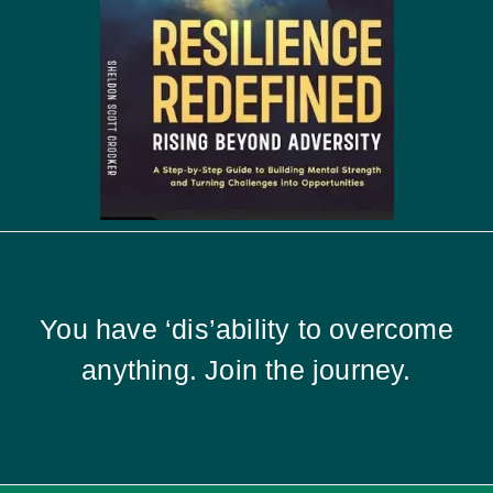
You have ‘dis’ability to overcome
anything. Join the journey.