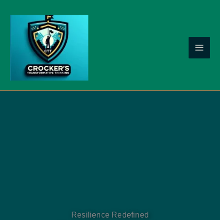
Skip
to
content
Resilience Redefined