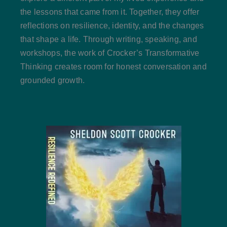
the lessons that came from it. Together, they offer
reflections on resilience, identity, and the changes
that shape a life. Through writing, speaking, and
workshops, the work of Crocker’s Transformative
Thinking creates room for honest conversation and
grounded growth.