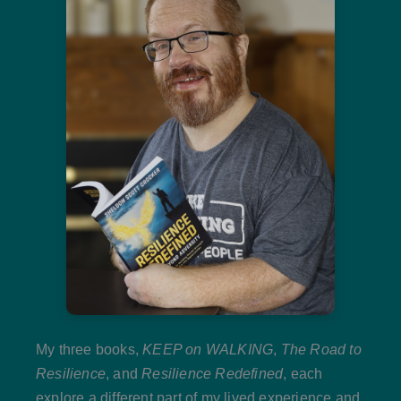
My three books,
KEEP on WALKING
,
The Road to
Resilience
, and
Resilience Redefined
, each
explore a different part of my lived experience and