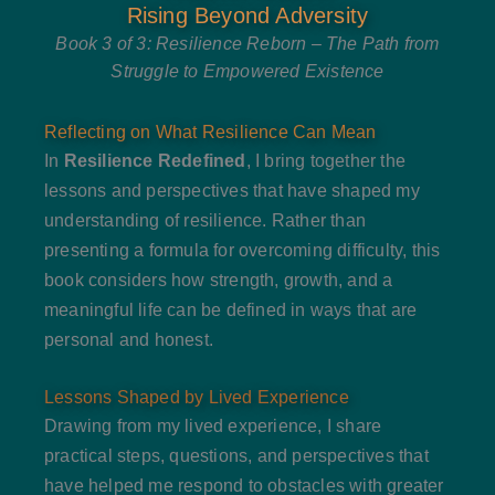
Rising Beyond Adversity
Book 3 of 3: Resilience Reborn – The Path from
Struggle to Empowered Existence
Reflecting on What Resilience Can Mean
In
Resilience Redefined
, I bring together the
lessons and perspectives that have shaped my
understanding of resilience. Rather than
presenting a formula for overcoming difficulty, this
book considers how strength, growth, and a
meaningful life can be defined in ways that are
personal and honest.
Lessons Shaped by Lived Experience
Drawing from my lived experience, I share
practical steps, questions, and perspectives that
have helped me respond to obstacles with greater