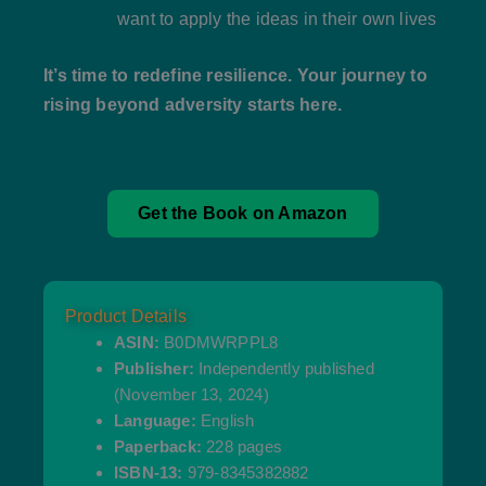
want to apply the ideas in their own lives
It’s time to redefine resilience. Your journey to
rising beyond adversity starts here.
Get the Book on Amazon
Product Details
ASIN:
B0DMWRPPL8
Publisher:
Independently published
(November 13, 2024)
Language:
English
Paperback:
228 pages
ISBN-13:
979-8345382882