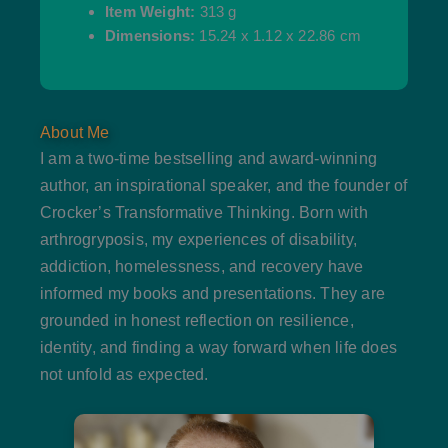
Item Weight:
313 g
Dimensions:
15.24 x 1.12 x 22.86 cm
About Me
I am a two-time bestselling and award-winning
author, an inspirational speaker, and the founder of
Crocker’s Transformative Thinking. Born with
arthrogryposis, my experiences of disability,
addiction, homelessness, and recovery have
informed my books and presentations. They are
grounded in honest reflection on resilience,
identity, and finding a way forward when life does
not unfold as expected.